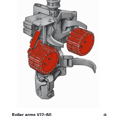
Roller arms V12-60