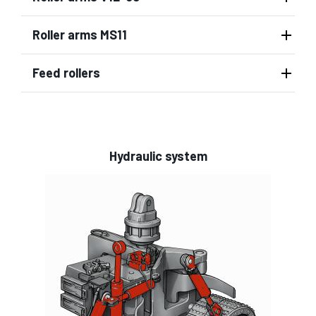
Roller arms MS11
Feed rollers
Hydraulic system