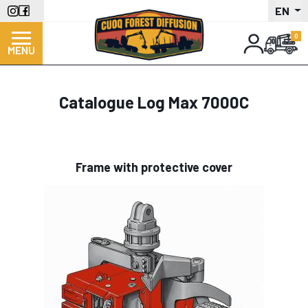
Skip
EN
to
main
MENU
content
Catalogue Log Max 7000C
Frame with protective cover