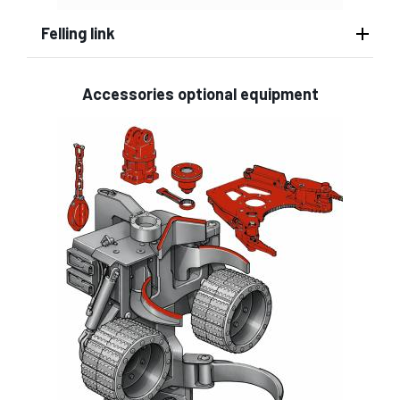
Felling link
Accessories optional equipment