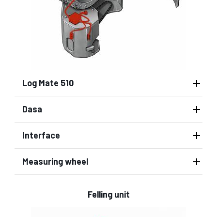
Log Mate 510
Dasa
Interface
Measuring wheel
Felling unit