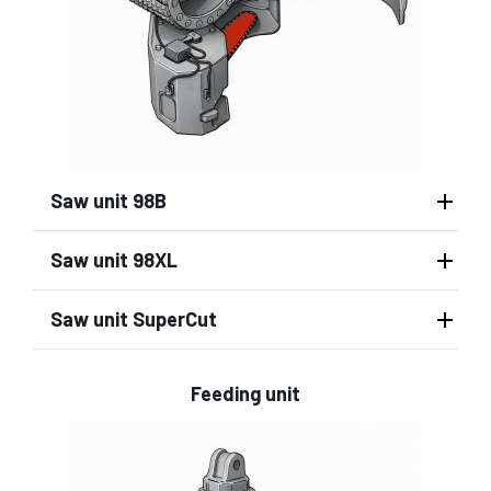
Saw unit 98B
Saw unit 98XL
Saw unit SuperCut
Feeding unit