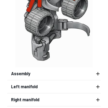
Assembly
Left manifold
Right manifold