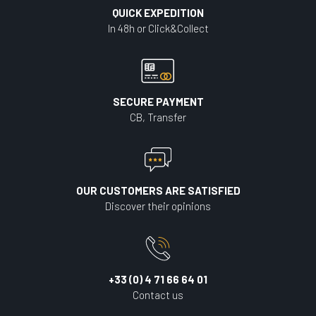
QUICK EXPEDITION
In 48h or Click&Collect
SECURE PAYMENT
CB, Transfer
OUR CUSTOMERS ARE SATISFIED
Discover their opinions
+33 (0) 4 71 66 64 01
Contact us