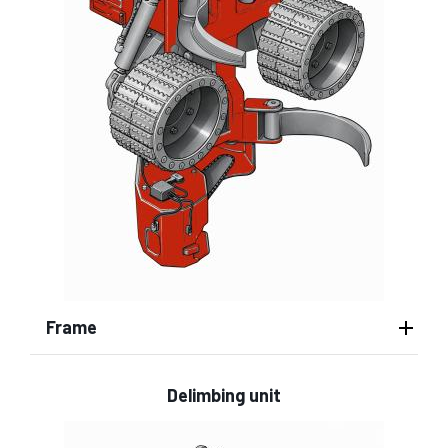
Frame
Delimbing unit