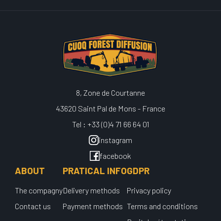
8, Zone de Courtanne
43620 Saint Pal de Mons - France
Tel : +33 (0)4 71 66 64 01
instagram
facebook
ABOUT
PRATICAL INFO
GDPR
The compagny
Delivery methods
Privacy policy
Contact us
Payment methods
Terms and conditions