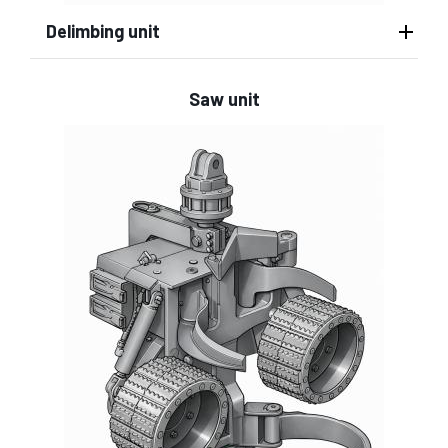
Delimbing unit
Saw unit