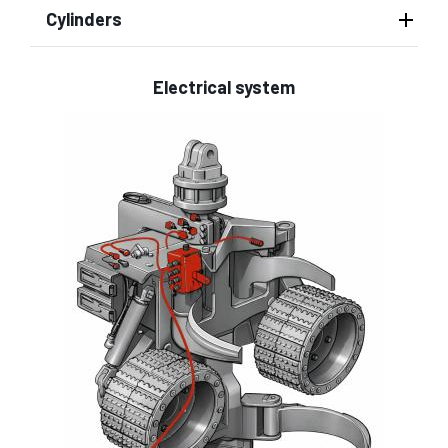
Cylinders
Electrical system