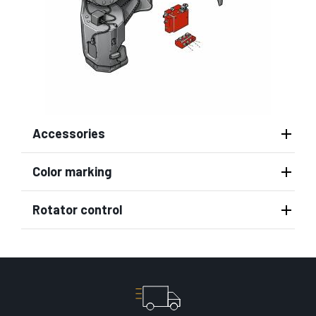
Accessories
Color marking
Rotator control