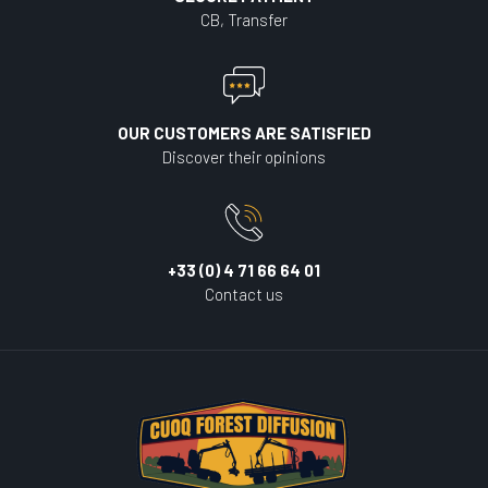
CB, Transfer
OUR CUSTOMERS ARE SATISFIED
Discover their opinions
+33 (0) 4 71 66 64 01
Contact us