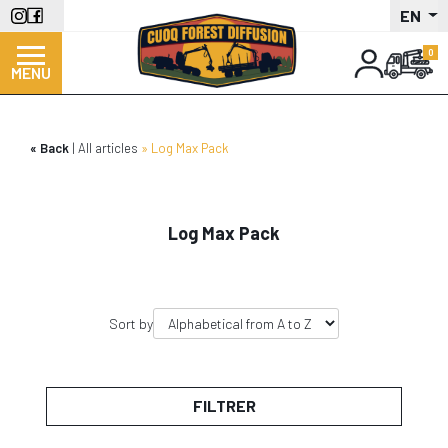
Skip
EN
to
main
MENU
content
Back
All articles
Log Max Pack
Log Max Pack
Sort by
FILTRER