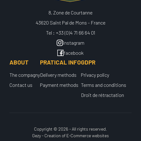
8, Zone de Courtanne
43620 Saint Pal de Mons - France
Tel : +33 (0)4 71 66 64 01
instagram
facebook
ABOUT
PRATICAL INFO
GDPR
The compagny
Delivery methods
Privacy policy
Contact us
Payment methods
Terms and conditions
Droit de rétractation
Copyright © 2026 - All rights reserved.
Gezy - Creation of E-Commerce websites