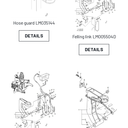
Hose guard LM035144
DETAILS
Felling link LM005504D
DETAILS