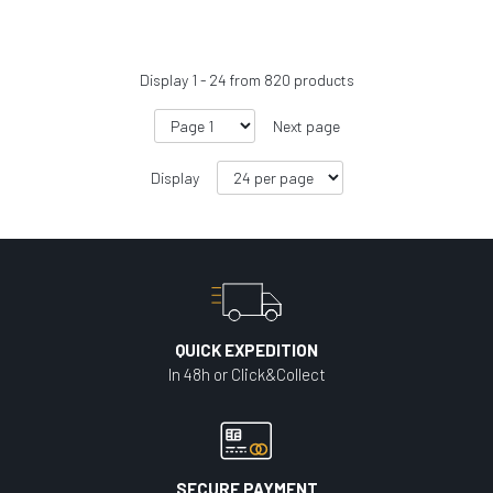
Display
1
-
24
from
820
products
Next page
Display
QUICK EXPEDITION
In 48h or Click&Collect
SECURE PAYMENT