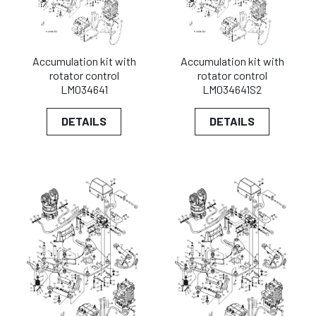
Accumulation kit with
Accumulation kit with
rotator control
rotator control
LM034641
LM034641S2
DETAILS
DETAILS