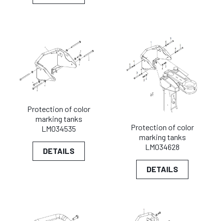
Protection of color
marking tanks
Protection of color
LM034535
marking tanks
LM034628
DETAILS
DETAILS