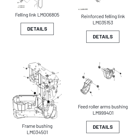
Felling link LM006805
Reinforced felling link
LM035153
DETAILS
DETAILS
Feed roller arms bushing
LM999401
Frame bushing
DETAILS
LM034501