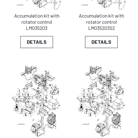
Accumulation kit with
Accumulation kit with
rotator control
rotator control
LM035203
LM035203S2
DETAILS
DETAILS