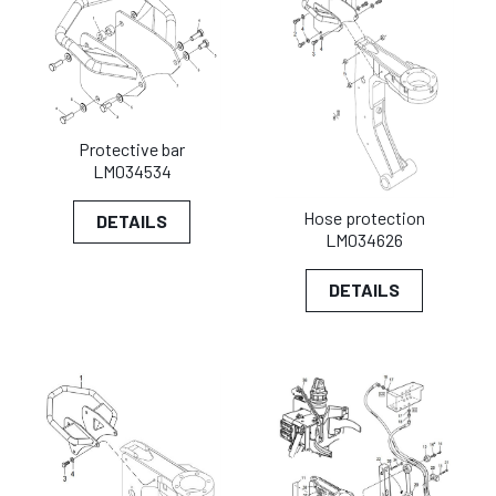
Protective bar
LM034534
Hose protection
DETAILS
LM034626
DETAILS