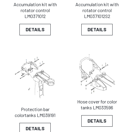
Accumulation kit with
Accumulation kit with
rotator control
rotator control
LM0371012
LM0371012S2
DETAILS
DETAILS
Hose cover for color
tanks LM033596
Protection bar
colortanks LM039191
DETAILS
DETAILS