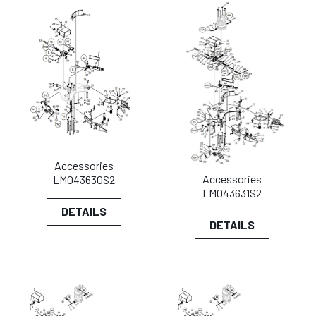
Accessories
Accessories
LM043630S2
LM043631S2
DETAILS
DETAILS