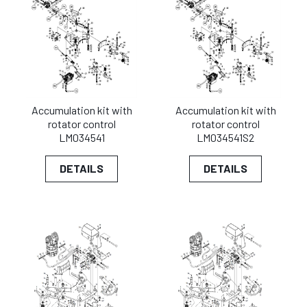
Accumulation kit with
Accumulation kit with
rotator control
rotator control
LM034541
LM034541S2
DETAILS
DETAILS