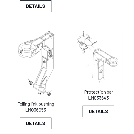
DETAILS
Protection bar
LM033643
Felling link bushing
LM036053
DETAILS
DETAILS