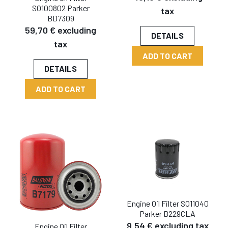
SO100802 Parker
tax
BD7309
59,70 € excluding
DETAILS
tax
ADD TO CART
DETAILS
ADD TO CART
Engine Oil Filter SO11040
Parker B229CLA
9,54 € excluding tax
Engine Oil Filter