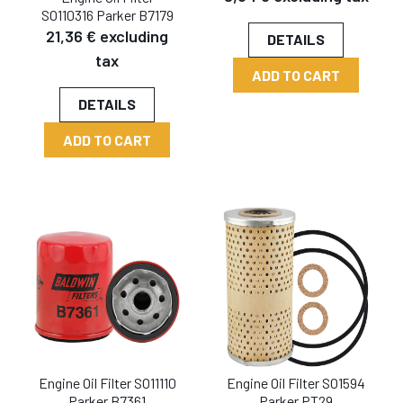
SO110316 Parker B7179
21,36 € excluding
DETAILS
tax
ADD TO CART
DETAILS
ADD TO CART
Engine Oil Filter SO11110
Engine Oil Filter SO1594
Parker B7361
Parker PT29