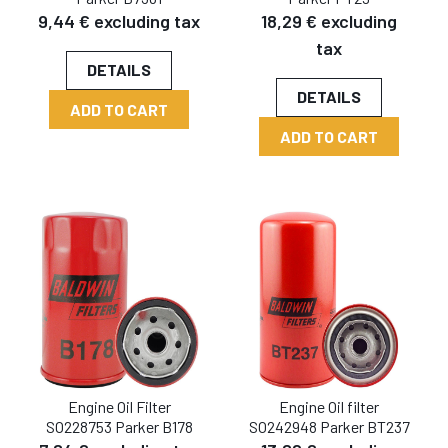
9,44 € excluding tax
18,29 € excluding
tax
DETAILS
DETAILS
ADD TO CART
ADD TO CART
Engine Oil Filter
Engine Oil filter
SO228753 Parker B178
SO242948 Parker BT237