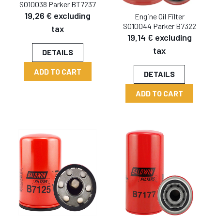
SO10038 Parker BT7237
19,26 € excluding
Engine Oil Filter
SO10044 Parker B7322
tax
19,14 € excluding
tax
DETAILS
ADD TO CART
DETAILS
ADD TO CART