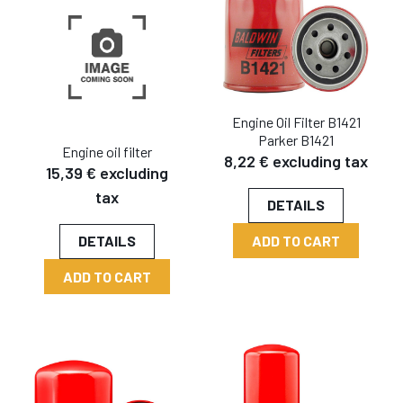
Engine Oil Filter B1421
Parker B1421
Engine oil filter
8,22 € excluding tax
15,39 € excluding
tax
DETAILS
ADD TO CART
DETAILS
ADD TO CART