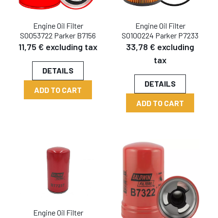
Engine Oil Filter
Engine Oil Filter
SO053722 Parker B7156
SO100224 Parker P7233
11,75 € excluding tax
33,78 € excluding
tax
DETAILS
DETAILS
ADD TO CART
ADD TO CART
Engine Oil Filter