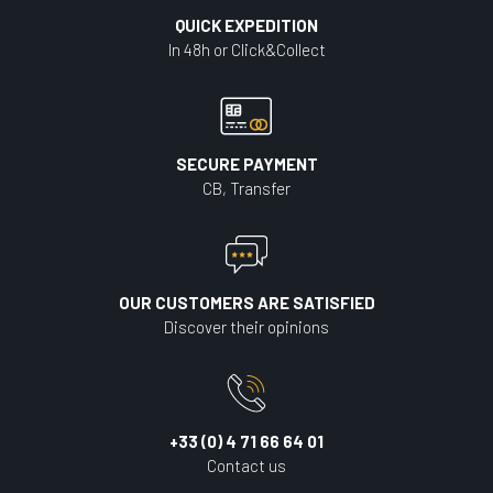
QUICK EXPEDITION
In 48h or Click&Collect
SECURE PAYMENT
CB, Transfer
OUR CUSTOMERS ARE SATISFIED
Discover their opinions
+33 (0) 4 71 66 64 01
Contact us