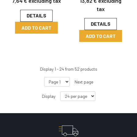
7,64 € excluding tax
13,82 € excluding
tax
DETAILS
DETAILS
ADD TO CART
ADD TO CART
Display
1
-
24
from
52
products
Next page
Display