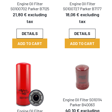
Engine Oil Filter
Engine Oil Filter
SO100702 Parker B7125
SO100727 Parker B7177
21,80 € excluding
18,06 € excluding
tax
tax
DETAILS
DETAILS
ADD TO CART
ADD TO CART
Engine Oil Filter SO10114
Parker B40063
40,10 € excluding
Engine Oil Filter