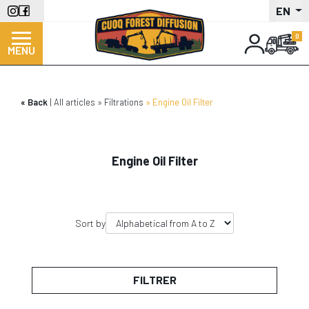
Skip
EN
to
main
MENU
content
Back
All articles
Filtrations
Engine Oil Filter
Engine Oil Filter
Sort by
FILTRER