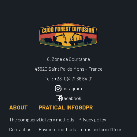
8, Zone de Courtanne
43620 Saint Pal de Mons - France
Tel : +33 (0)4 71 66 64 01
instagram
facebook
ABOUT
PRATICAL INFO
GDPR
The compagny
Delivery methods
Privacy policy
Contact us
Payment methods
Terms and conditions