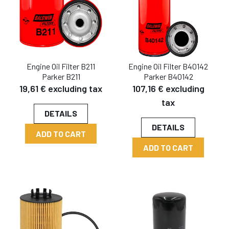
Engine Oil Filter B211
Engine Oil Filter B40142
Parker B211
Parker B40142
19,61 € excluding tax
107,16 € excluding
tax
DETAILS
DETAILS
ADD TO CART
ADD TO CART