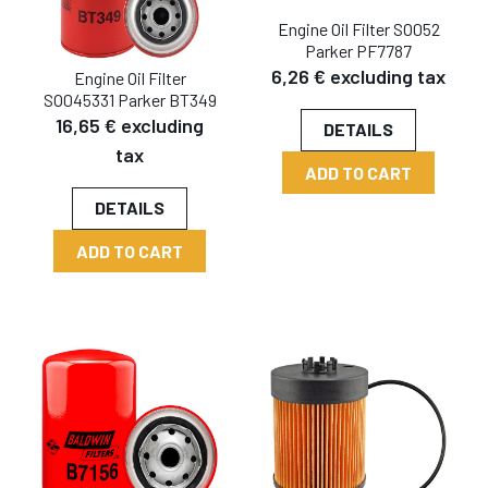
Engine Oil Filter SO052
Parker PF7787
6,26 € excluding tax
Engine Oil Filter
SO045331 Parker BT349
16,65 € excluding
DETAILS
tax
ADD TO CART
DETAILS
ADD TO CART