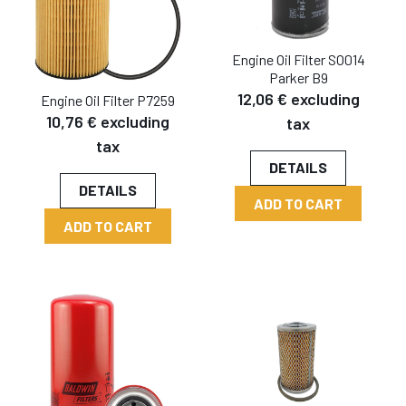
Engine Oil Filter SO014
Parker B9
12,06 € excluding
Engine Oil Filter P7259
10,76 € excluding
tax
tax
DETAILS
DETAILS
ADD TO CART
ADD TO CART