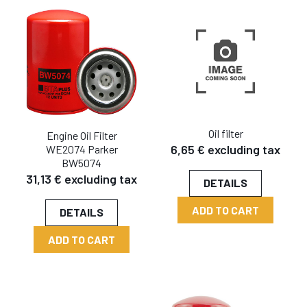
Oil filter
Engine Oil Filter
6,65 € excluding tax
WE2074 Parker
BW5074
31,13 € excluding tax
DETAILS
ADD TO CART
DETAILS
ADD TO CART