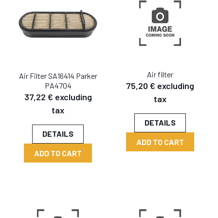
Air filter
Air Filter SA16414 Parker
75,20 € excluding
PA4704
37,22 € excluding
tax
tax
DETAILS
DETAILS
ADD TO CART
ADD TO CART