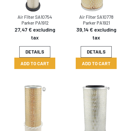
Air Filter SA10754
Air Filter SA10778
Parker PA1912
Parker PA1921
27,47 € excluding
39,14 € excluding
tax
tax
DETAILS
DETAILS
ADD TO CART
ADD TO CART