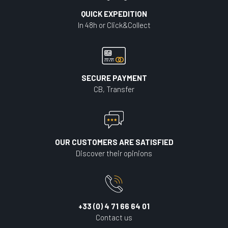
QUICK EXPEDITION
In 48h or Click&Collect
SECURE PAYMENT
CB, Transfer
OUR CUSTOMERS ARE SATISFIED
Discover their opinions
+33 (0) 4 71 66 64 01
Contact us