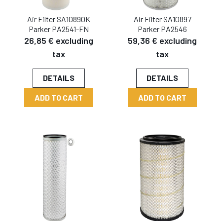
Air Filter SA10890K
Air Filter SA10897
Parker PA2541-FN
Parker PA2546
26,85 € excluding
59,36 € excluding
tax
tax
DETAILS
DETAILS
ADD TO CART
ADD TO CART