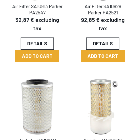
Air Filter SA10913 Parker
Air Filter SA10929
PA2547
Parker PA2521
32,87 € excluding
92,85 € excluding
tax
tax
DETAILS
DETAILS
ADD TO CART
ADD TO CART