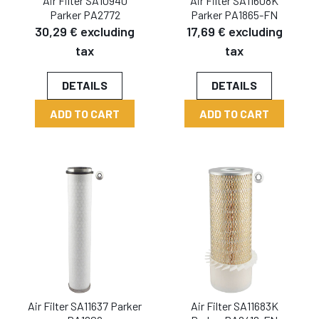
Air Filter SA10940
Air Filter SA11608K
Parker PA2772
Parker PA1865-FN
30,29 € excluding
17,69 € excluding
tax
tax
DETAILS
DETAILS
ADD TO CART
ADD TO CART
Air Filter SA11637 Parker
Air Filter SA11683K