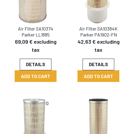
Air Filter SA10374
Air Filter SA10384K
Parker LL1885
Parker PA1902-FN
69,09 € excluding
42,63 € excluding
tax
tax
DETAILS
DETAILS
ADD TO CART
ADD TO CART