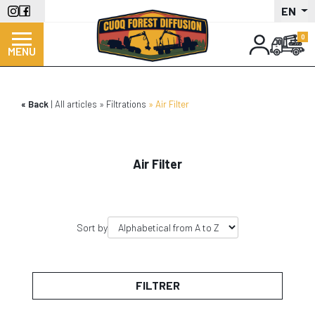
Skip
EN
to
main
MENU
content
Back
All articles
Filtrations
Air Filter
Air Filter
Sort by
FILTRER