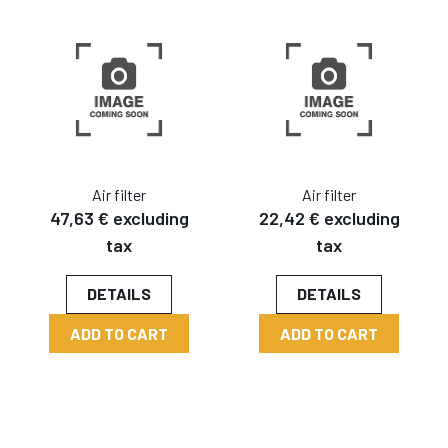
Air filter
Air filter
47,63 € excluding
22,42 € excluding
tax
tax
DETAILS
DETAILS
ADD TO CART
ADD TO CART