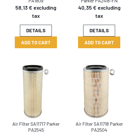
PA1809
Parker PA2418-FN
58,13 € excluding
40,35 € excluding
tax
tax
DETAILS
DETAILS
ADD TO CART
ADD TO CART
Air Filter SA11717 Parker
Air Filter SA11718 Parker
PA2545
PA2504