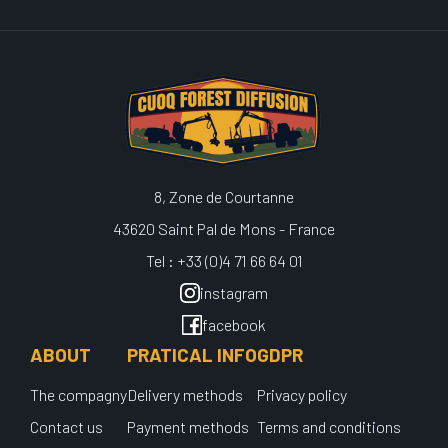
8, Zone de Courtanne
43620 Saint Pal de Mons - France
Tel : +33 (0)4 71 66 64 01
instagram
facebook
ABOUT
PRATICAL INFO
GDPR
The compagny
Delivery methods
Privacy policy
Contact us
Payment methods
Terms and conditions