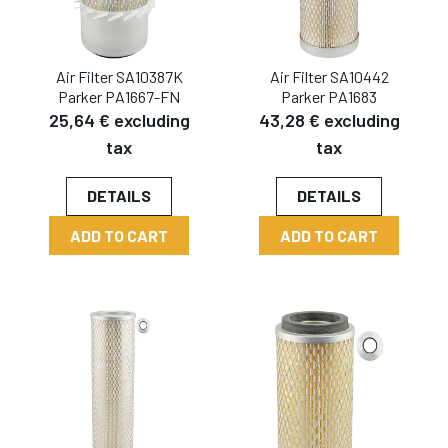
Air Filter SA10387K
Air Filter SA10442
Parker PA1667-FN
Parker PA1683
25,64 € excluding
43,28 € excluding
tax
tax
DETAILS
DETAILS
ADD TO CART
ADD TO CART