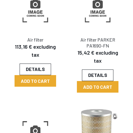
Air filter
Air filter PARKER
PA1690-FN
113,16 € excluding
15,42 € excluding
tax
tax
DETAILS
DETAILS
ADD TO CART
ADD TO CART