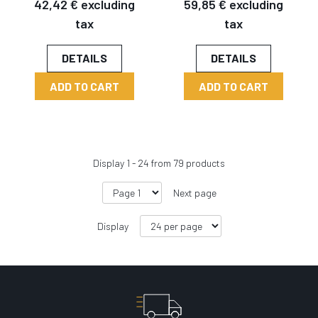
42,42 € excluding
59,85 € excluding
tax
tax
DETAILS
DETAILS
ADD TO CART
ADD TO CART
Display
1
-
24
from
79
products
Next page
Display