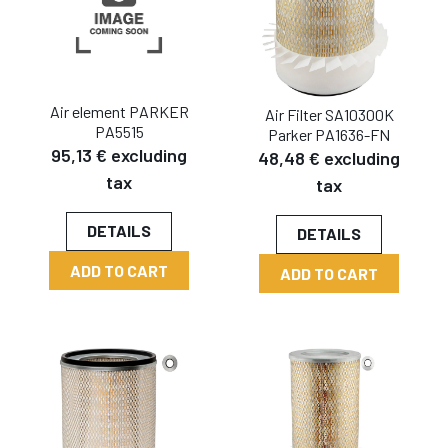
Air element PARKER
Air Filter SA10300K
PA5515
Parker PA1636-FN
95,13 € excluding
48,48 € excluding
tax
tax
DETAILS
DETAILS
ADD TO CART
ADD TO CART