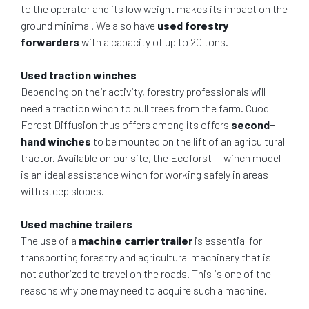
to the operator and its low weight makes its impact on the
ground minimal. We also have
used forestry
forwarders
with a capacity of up to 20 tons.
Used traction winches
Depending on their activity, forestry professionals will
need a traction winch to pull trees from the farm. Cuoq
Forest Diffusion thus offers among its offers
second-
hand winches
to be mounted on the lift of an agricultural
tractor. Available on our site, the Ecoforst T-winch model
is an ideal assistance winch for working safely in areas
with steep slopes.
Used machine trailers
The use of a
machine carrier trailer
is essential for
transporting forestry and agricultural machinery that is
not authorized to travel on the roads. This is one of the
reasons why one may need to acquire such a machine.