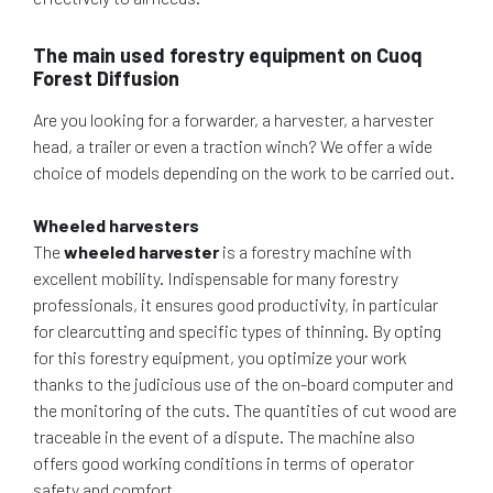
The main used forestry equipment on Cuoq
Forest Diffusion
Are you looking for a forwarder, a harvester, a harvester
head, a trailer or even a traction winch? We offer a wide
choice of models depending on the work to be carried out.
Wheeled harvesters
The
wheeled harvester
is a forestry machine with
excellent mobility. Indispensable for many forestry
professionals, it ensures good productivity, in particular
for clearcutting and specific types of thinning. By opting
for this forestry equipment, you optimize your work
thanks to the judicious use of the on-board computer and
the monitoring of the cuts. The quantities of cut wood are
traceable in the event of a dispute. The machine also
offers good working conditions in terms of operator
safety and comfort.