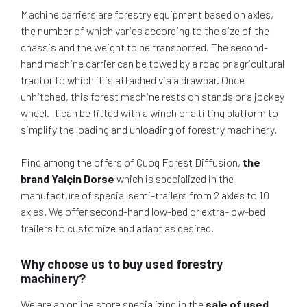
Machine carriers are forestry equipment based on axles,
the number of which varies according to the size of the
chassis and the weight to be transported. The second-
hand machine carrier can be towed by a road or agricultural
tractor to which it is attached via a drawbar. Once
unhitched, this forest machine rests on stands or a jockey
wheel. It can be fitted with a winch or a tilting platform to
simplify the loading and unloading of forestry machinery.
Find among the offers of Cuoq Forest Diffusion,
the
brand Yalçin Dorse
which is specialized in the
manufacture of special semi-trailers from 2 axles to 10
axles. We offer second-hand low-bed or extra-low-bed
trailers to customize and adapt as desired.
Why choose us to buy used forestry
machinery?
We are an online store specializing in the
sale of used