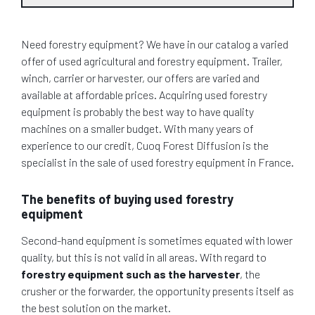
Need forestry equipment? We have in our catalog a varied
offer of used agricultural and forestry equipment. Trailer,
winch, carrier or harvester, our offers are varied and
available at affordable prices. Acquiring used forestry
equipment is probably the best way to have quality
machines on a smaller budget. With many years of
experience to our credit, Cuoq Forest Diffusion is the
specialist in the sale of used forestry equipment in France.
The benefits of buying used forestry
equipment
Second-hand equipment is sometimes equated with lower
quality, but this is not valid in all areas. With regard to
forestry equipment such as the harvester
, the
crusher or the forwarder, the opportunity presents itself as
the best solution on the market.