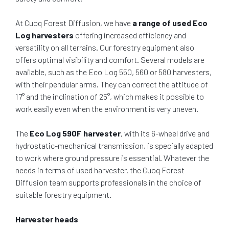
At Cuoq Forest Diffusion, we have
a range of used Eco
Log harvesters
offering increased efficiency and
versatility on all terrains. Our forestry equipment also
offers optimal visibility and comfort. Several models are
available, such as the Eco Log 550, 560 or 580 harvesters,
with their pendular arms. They can correct the attitude of
17° and the inclination of 25°, which makes it possible to
work easily even when the environment is very uneven.
The
Eco Log 590F harvester
, with its 6-wheel drive and
hydrostatic-mechanical transmission, is specially adapted
to work where ground pressure is essential. Whatever the
needs in terms of used harvester, the Cuoq Forest
Diffusion team supports professionals in the choice of
suitable forestry equipment.
Harvester heads