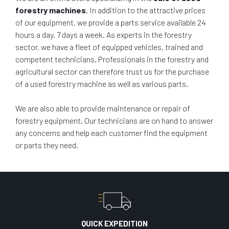
forestry machines
. In addition to the attractive prices
of our equipment, we provide a parts service available 24
hours a day, 7 days a week. As experts in the forestry
sector, we have a fleet of equipped vehicles, trained and
competent technicians. Professionals in the forestry and
agricultural sector can therefore trust us for the purchase
of a used forestry machine as well as various parts.
We are also able to provide maintenance or repair of
forestry equipment. Our technicians are on hand to answer
any concerns and help each customer find the equipment
or parts they need.
QUICK EXPEDITION