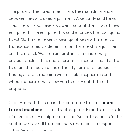
The price of the forest machine is the main difference
between new and used equipment. A second-hand forest
machine will also have a slower discount than that of new
equipment. The equipment is sold at prices that can go up
to -50%. This represents savings of several hundred, or
thousands of euros depending on the forestry equipment
and the model. We then understand the reason why
professionals in this sector prefer the second-hand option
to equip themselves. The difficulty here is to succeed in
finding a forest machine with suitable capacities and
whose condition will allow you to carry out different
projects.
Cuoq Forest Diffusion is the ideal place to find a
used
forest machine
at an attractive price. Experts in the sale
of used forestry equipment and active professionals in the
sector, we have all the necessary resources to respond
effectively to all needs.