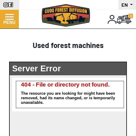
Skip
EN
to
main
MENU
content
Used forest machines