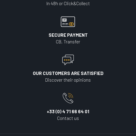
In 48h or Click&Collect
SECURE PAYMENT
CB, Transfer
OUR CUSTOMERS ARE SATISFIED
Discover their opinions
+33 (0) 4 71 66 64 01
Contact us