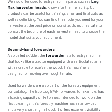
We also offer used forestry machine parts such as
Log
Max harvester heads
, known for their reliability. Our
products can be useful for thinning, small and final cuts as
well as delimbing. You can find the model you need for your
harvester at the best price on our site. Do not hesitate to
consult the brochure of each harvester head to choose the
model that suits your equipment.
Second-hand forwarders
Also called skidder, the
forwarder
is a forestry machine
that looks like a tractor equipped with an articulated arm
with a cradle to receive the wood. This machine is
designed for moving over rough terrain.
Used forwarders are also part of the forestry equipment in
our catalog. The Eco Log 574F forwarder, for example, has
a loading capacity of 14 tonnes. Intended for work on the
first clearings, this forestry machine has a narrow cabin
and a very short engine hood. It offers excellent visibility