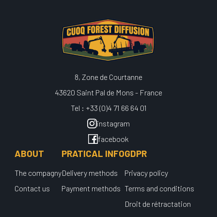
8, Zone de Courtanne
43620 Saint Pal de Mons - France
Tel : +33 (0)4 71 66 64 01
instagram
facebook
ABOUT
PRATICAL INFO
GDPR
The compagny
Delivery methods
Privacy policy
Contact us
Payment methods
Terms and conditions
Droit de rétractation