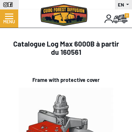
Skip
EN
to
main
MENU
content
Catalogue Log Max 6000B à partir
du 160561
Frame with protective cover