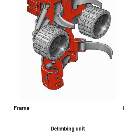
Frame
Delimbing unit