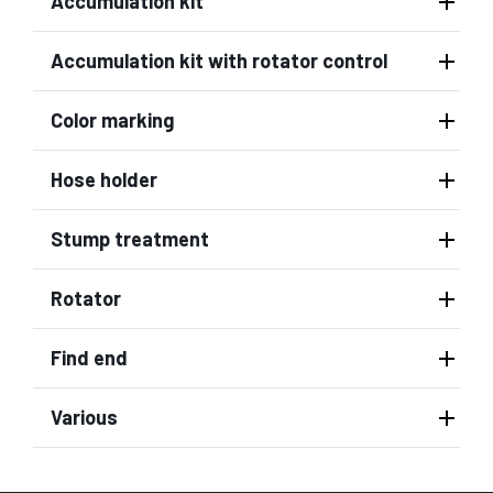
Accumulation kit
Accumulation kit with rotator control
Color marking
Hose holder
Stump treatment
Rotator
Find end
Various