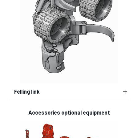
Felling link
Accessories optional equipment