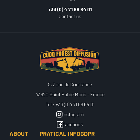
+33 (0) 4 71 66 64 01
Contact us
8, Zone de Courtanne
43620 Saint Pal de Mons - France
Tel : +33 (0)4 71 66 64 01
instagram
facebook
ABOUT
PRATICAL INFO
GDPR