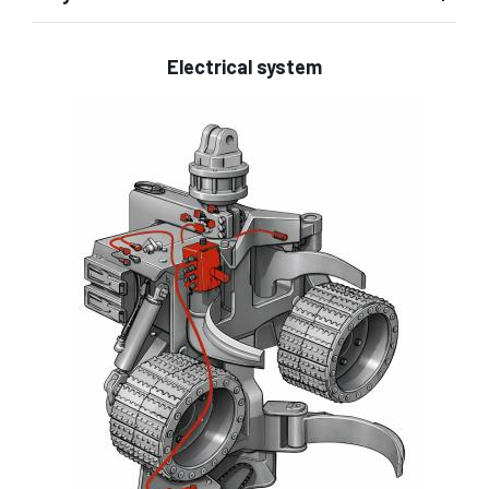
Electrical system