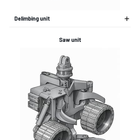
Delimbing unit
Saw unit