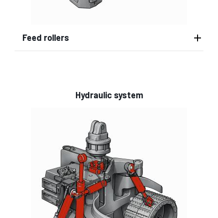
Feed rollers
Hydraulic system