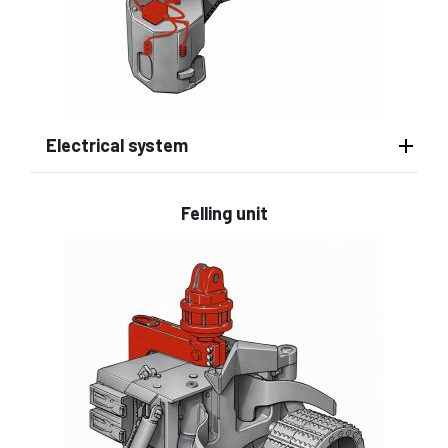
Electrical system
Felling unit