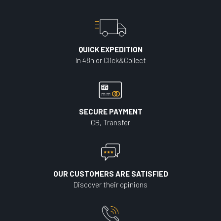
QUICK EXPEDITION
In 48h or Click&Collect
SECURE PAYMENT
CB, Transfer
OUR CUSTOMERS ARE SATISFIED
Discover their opinions