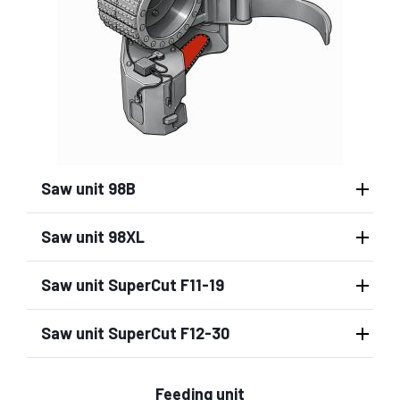
Saw unit 98B
Saw unit 98XL
Saw unit SuperCut F11-19
Saw unit SuperCut F12-30
Feeding unit