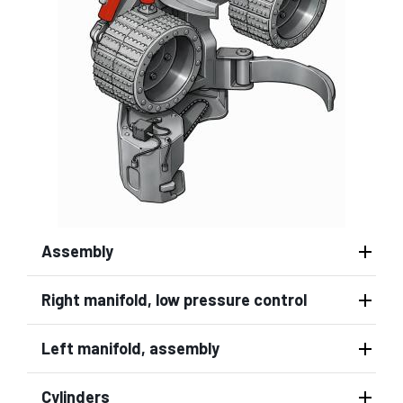
Assembly
Right manifold, low pressure control
Left manifold, assembly
Cylinders