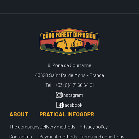
8, Zone de Courtanne
43620 Saint Pal de Mons - France
Tel : +33 (0)4 71 66 64 01
instagram
facebook
ABOUT
PRATICAL INFO
GDPR
The compagny
Delivery methods
Privacy policy
Contact us
Payment methods
Terms and conditions