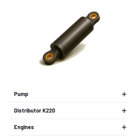
Pump
Distributor K220
Engines