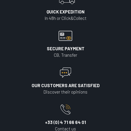
QUICK EXPEDITION
In 48h or Click&Collect
SECURE PAYMENT
CB, Transfer
OUR CUSTOMERS ARE SATISFIED
Discover their opinions
+33 (0) 4 71 66 64 01
Contact us