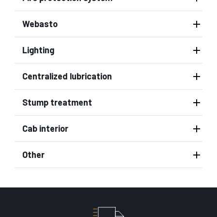
Webasto
Lighting
Centralized lubrication
Stump treatment
Cab interior
Other