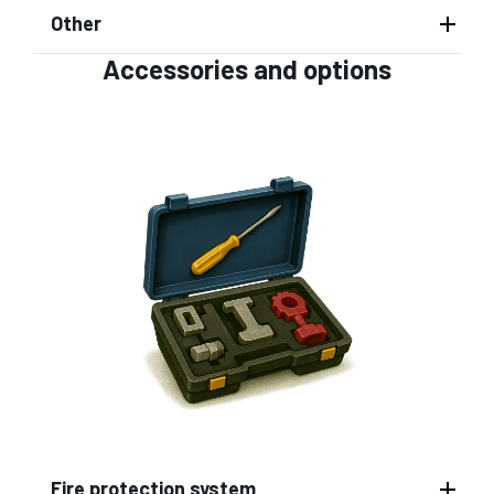
Other
Accessories and options
Fire protection system