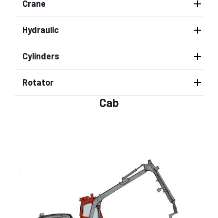
Crane
Hydraulic
Cylinders
Rotator
Cab