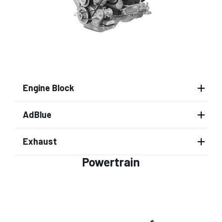
Engine Block
AdBlue
Exhaust
Powertrain