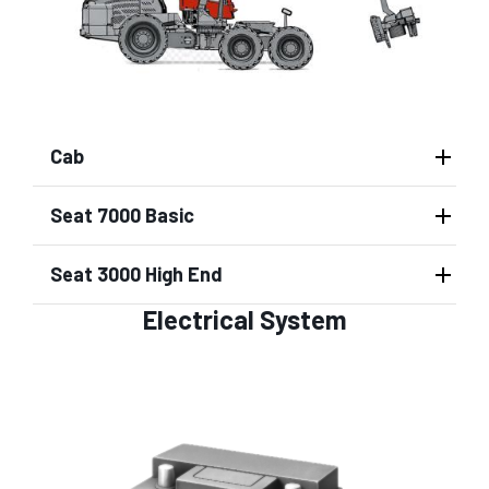
Cab
Seat 7000 Basic
Seat 3000 High End
Electrical System