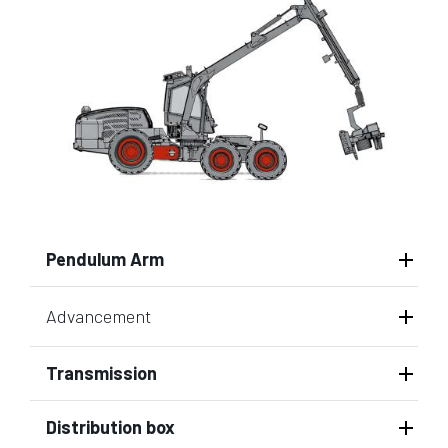
Pendulum Arm
Advancement
Transmission
Distribution box