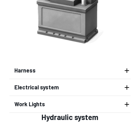
Harness
Electrical system
Work Lights
Hydraulic system