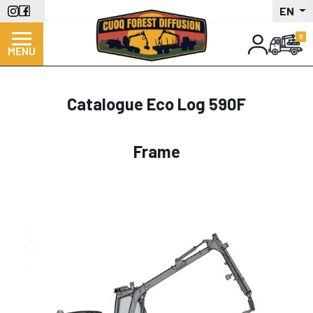
Skip
EN
to
main
MENU
content
Catalogue Eco Log 590F
Frame