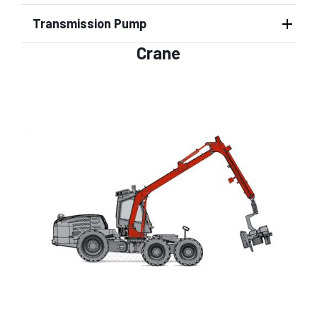
Transmission Pump
Crane