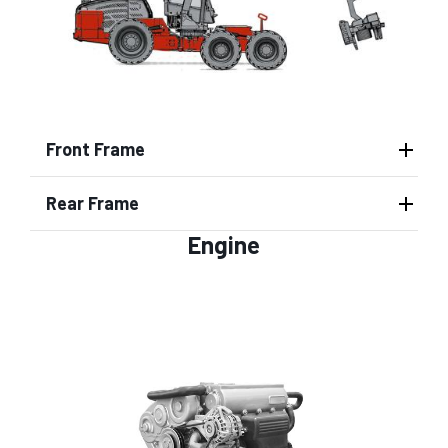
Front Frame
Rear Frame
Engine