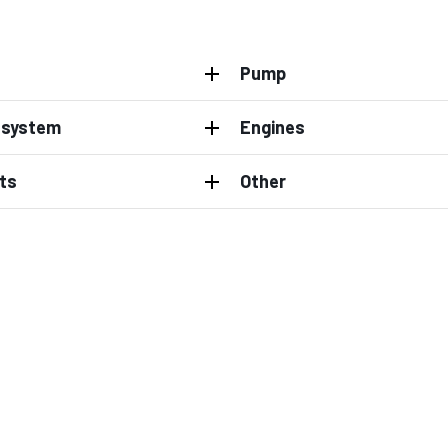
Pump
l system
Engines
ts
Other