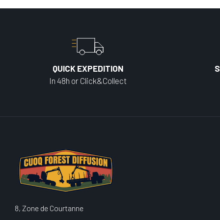
QUICK EXPEDITION
S
In 48h or Click&Collect
8, Zone de Courtanne