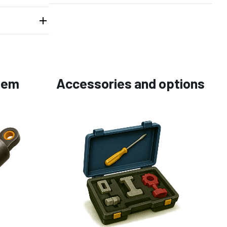
tem
Accessories and options