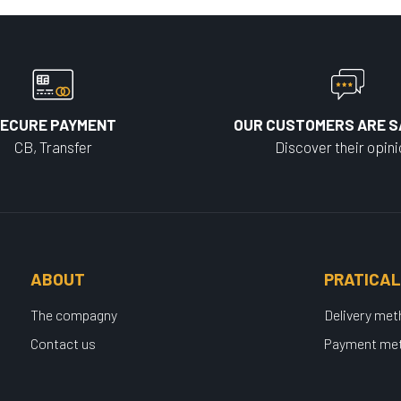
ECURE PAYMENT
OUR CUSTOMERS ARE S
CB, Transfer
Discover their opin
ABOUT
PRATICAL
The compagny
Delivery me
Contact us
Payment me