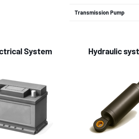
Transmission Pump
ctrical System
Hydraulic sys