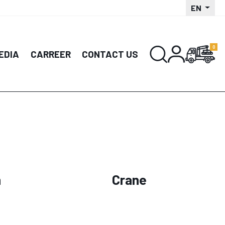
EN
EDIA
CARREER
CONTACT US
n
Crane