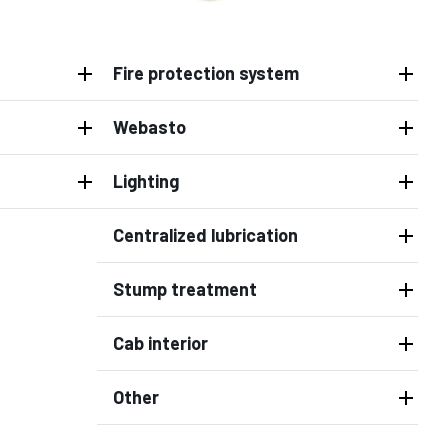
Fire protection system
Webasto
Lighting
Centralized lubrication
Stump treatment
Cab interior
Other