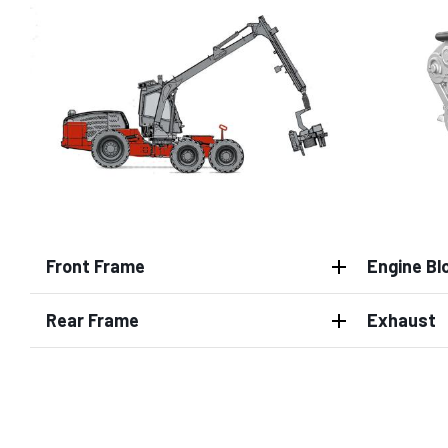
Front Frame
Engine Bl
Rear Frame
Exhaust