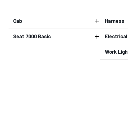
Cab
Harness
Seat 7000 Basic
Electrica
Work Ligh