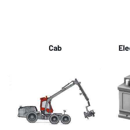
Cab
Ele