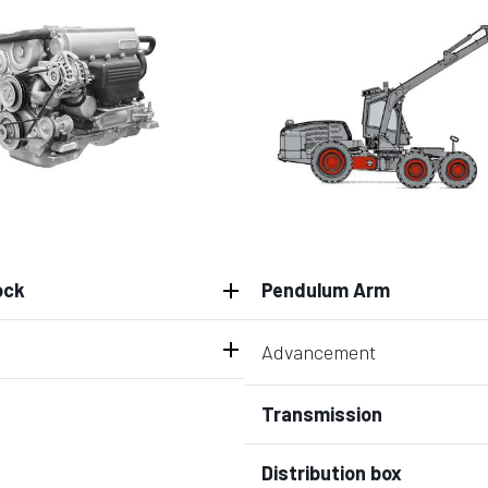
ock
Pendulum Arm
Advancement
Transmission
Distribution box