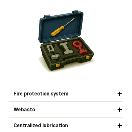
Fire protection system
Webasto
Centralized lubrication