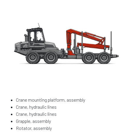
Crane mounting platform, assembly
Crane, hydraulic lines
Crane, hydraulic lines
Grapple, assembly
Rotator, assembly