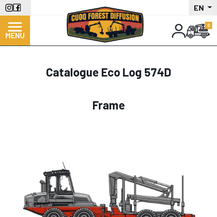
Skip
EN
to
main
MENU
content
Catalogue Eco Log 574D
Frame