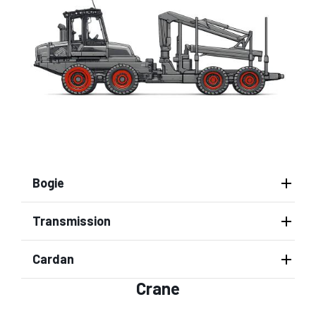
Bogie
Transmission
Cardan
Crane