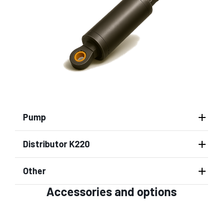
Pump
Distributor K220
Other
Accessories and options