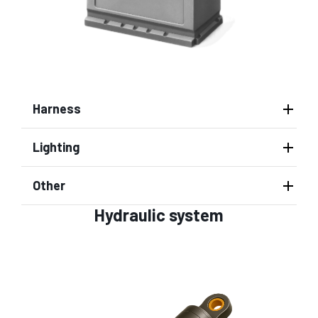
Harness
Lighting
Other
Hydraulic system