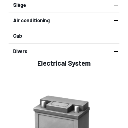
Siége
Air conditioning
Cab
Divers
Electrical System