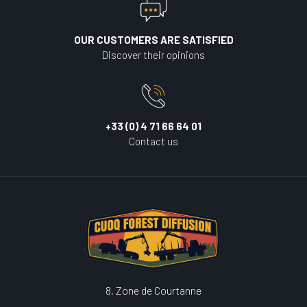
OUR CUSTOMERS ARE SATISFIED
Discover their opinions
+33 (0) 4 71 66 64 01
Contact us
8, Zone de Courtanne