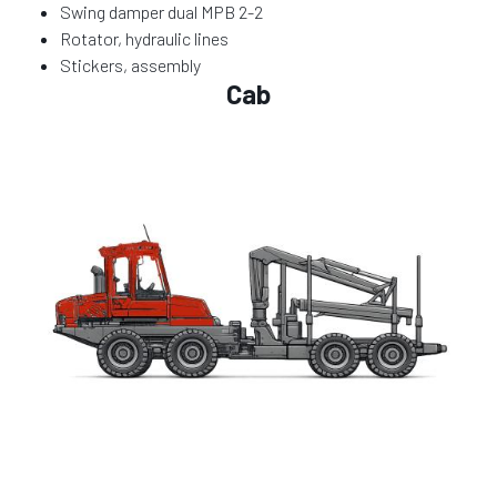
Swing damper dual MPB 2-2
Rotator, hydraulic lines
Stickers, assembly
Cab