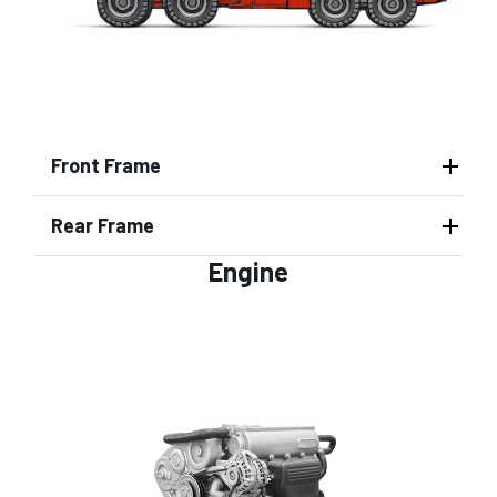
Front Frame
Rear Frame
Engine