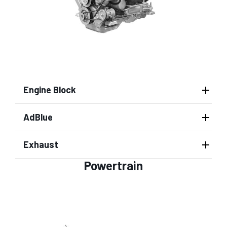
Engine Block
AdBlue
Exhaust
Powertrain