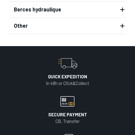
Berces hydraulique
Other
QUICK EXPEDITION
In 48h or Click&Collect
SECURE PAYMENT
CB, Transfer