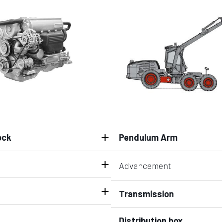
ock
Pendulum Arm
Advancement
Transmission
Distribution box