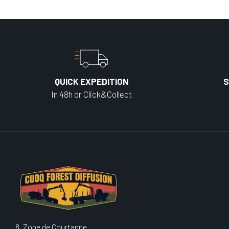
QUICK EXPEDITION
S
In 48h or Click&Collect
8, Zone de Courtanne