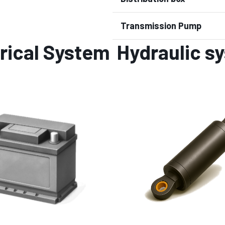
Transmission Pump
rical System
Hydraulic s