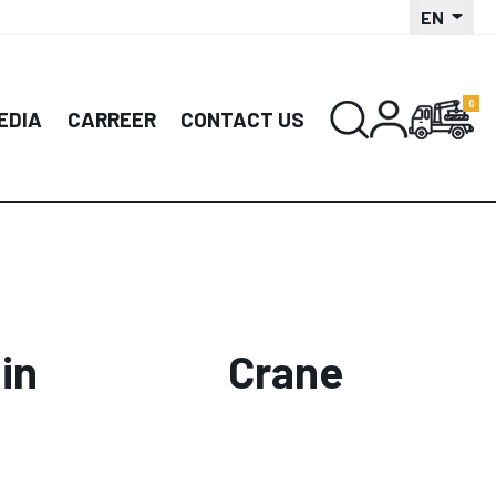
EN
EDIA
CARREER
CONTACT US
in
Crane