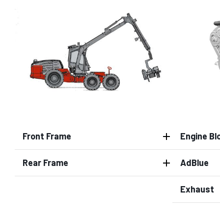
Front Frame
Engine Bl
Rear Frame
AdBlue
Exhaust