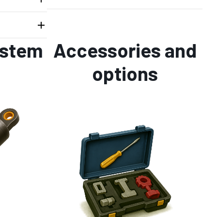
ystem
Accessories and
options