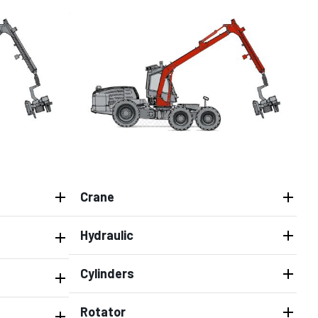
Crane
Hydraulic
Cylinders
Rotator