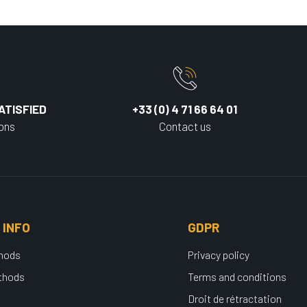
ATISFIED
+33 (0) 4 71 66 64 01
ions
Contact us
 INFO
GDPR
thods
Privacy policy
thods
Terms and conditions
Droit de rétractation