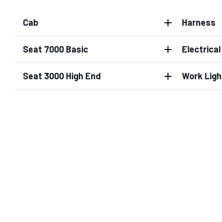
Cab
Harness
Seat 7000 Basic
Electrica
Seat 3000 High End
Work Ligh