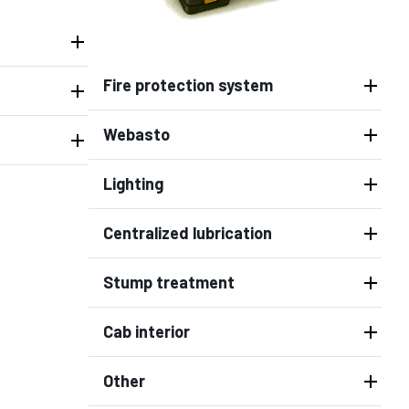
Fire protection system
Webasto
Lighting
Centralized lubrication
Stump treatment
Cab interior
Other