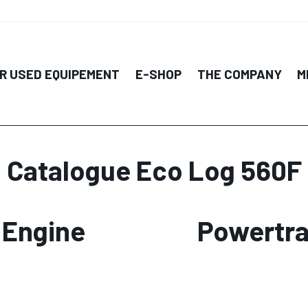
R USED EQUIPEMENT
E-SHOP
THE COMPANY
M
Catalogue Eco Log 560F
Engine
Powertra