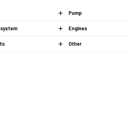
Pump
l system
Engines
ts
Other