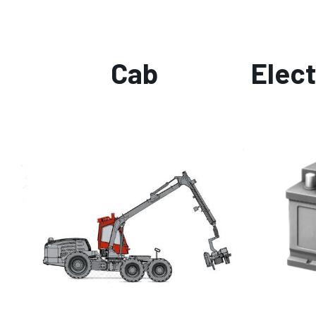
Cab
Elect