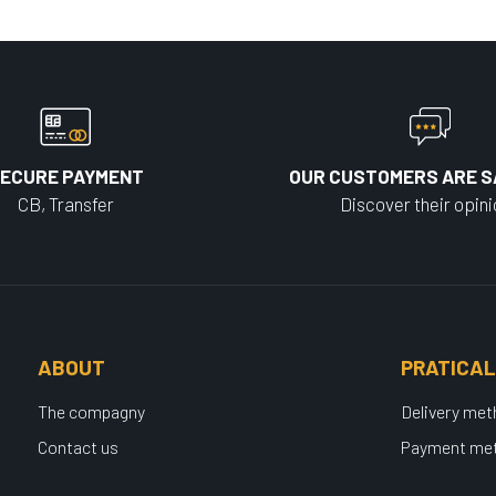
ECURE PAYMENT
OUR CUSTOMERS ARE S
CB, Transfer
Discover their opin
ABOUT
PRATICAL
The compagny
Delivery me
Contact us
Payment me