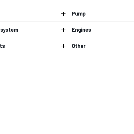
Pump
l system
Engines
ts
Other