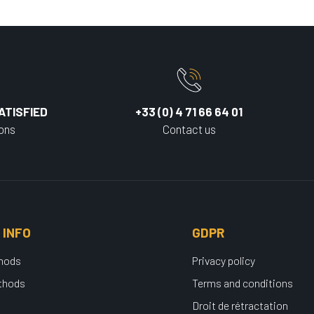
ATISFIED
+33 (0) 4 71 66 64 01
ions
Contact us
 INFO
GDPR
thods
Privacy policy
thods
Terms and conditions
Droit de rétractation