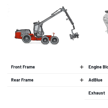
Front Frame
Engine Bl
Rear Frame
AdBlue
Exhaust