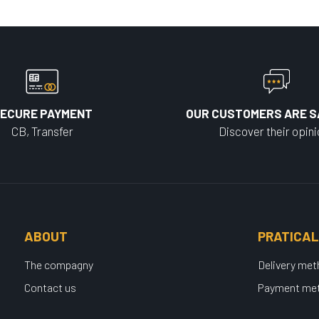
ECURE PAYMENT
OUR CUSTOMERS ARE S
CB, Transfer
Discover their opin
ABOUT
PRATICAL
The compagny
Delivery me
Contact us
Payment me