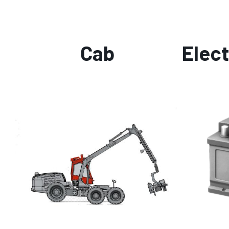
Cab
Elect