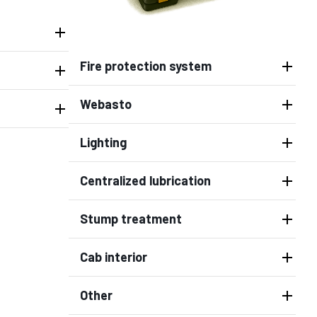
Fire protection system
Webasto
Lighting
Centralized lubrication
Stump treatment
Cab interior
Other