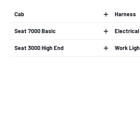
Cab
Harness
Seat 7000 Basic
Electrica
Seat 3000 High End
Work Ligh