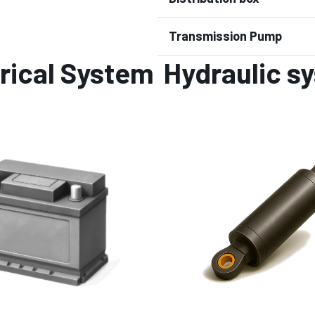
Transmission Pump
rical System
Hydraulic s