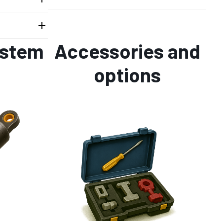
ystem
Accessories and
options