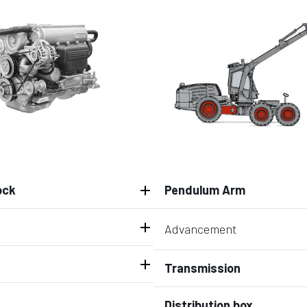
ock
Pendulum Arm
Advancement
Transmission
Distribution box