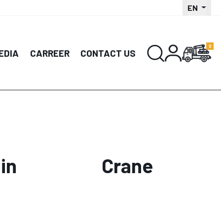
EN
EDIA
CARREER
CONTACT US
in
Crane