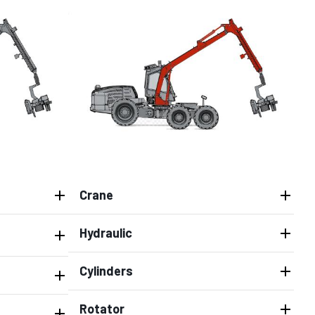
Crane
Hydraulic
Cylinders
Rotator