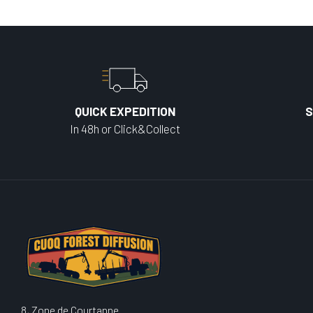
QUICK EXPEDITION
S
In 48h or Click&Collect
8, Zone de Courtanne