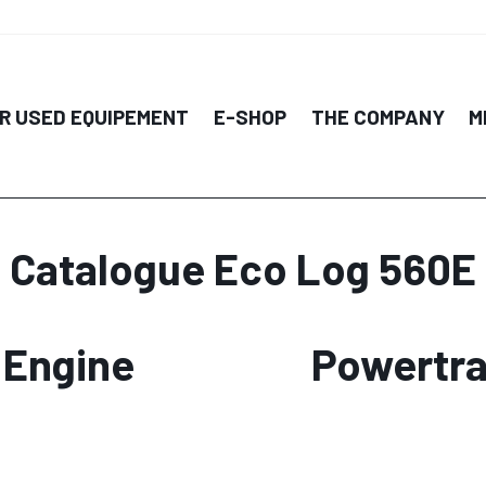
R USED EQUIPEMENT
E-SHOP
THE COMPANY
M
Catalogue Eco Log 560E
Engine
Powertra