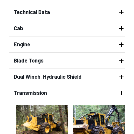
Technical Data
Cab
Engine
Blade Tongs
Dual Winch, Hydraulic Shield
Transmission