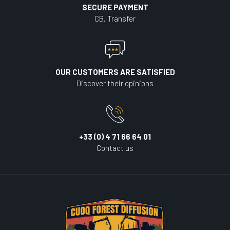
SECURE PAYMENT
CB, Transfer
OUR CUSTOMERS ARE SATISFIED
Discover their opinions
+33 (0) 4 71 66 64 01
Contact us