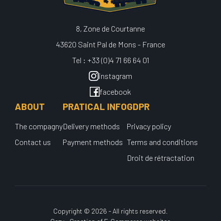
8, Zone de Courtanne
43620 Saint Pal de Mons - France
Tel : +33 (0)4 71 66 64 01
instagram
facebook
ABOUT
PRATICAL INFO
GDPR
The compagny
Delivery methods
Privacy policy
Contact us
Payment methods
Terms and conditions
Droit de rétractation
Copyright © 2026 - All rights reserved.