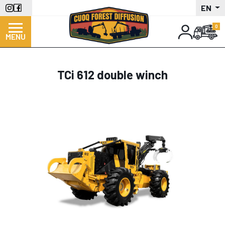
Skip
EN
to
main
MENU
content
TCi 612 double winch