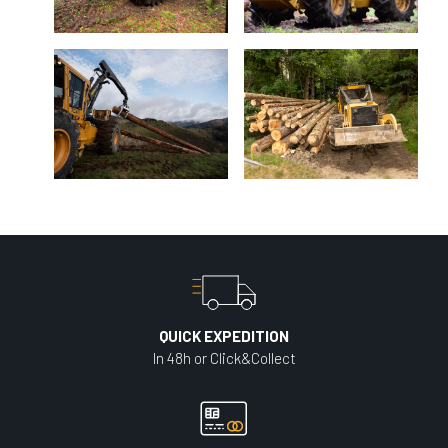
QUICK EXPEDITION
In 48h or Click&Collect